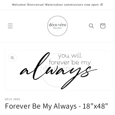
Skip to
Welcome! Bienvenue! Watercolour commissions now open 🎨
content
Cart
Skip to
product
information
Open
media
1
DÉCO VÉRO
Forever Be My Always - 18"x48"
in
modal